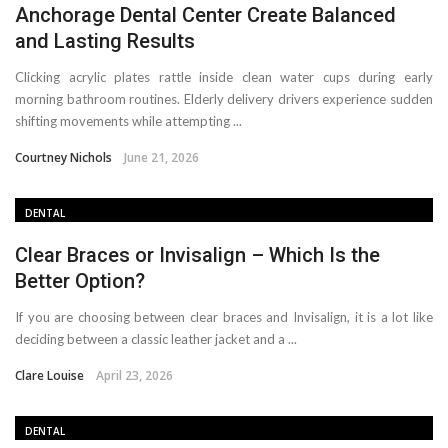
Anchorage Dental Center Create Balanced
and Lasting Results
Clicking acrylic plates rattle inside clean water cups during early
morning bathroom routines. Elderly delivery drivers experience sudden
shifting movements while attempting ...
Courtney Nichols
June 21, 2026
DENTAL
Clear Braces or Invisalign – Which Is the
Better Option?
If you are choosing between clear braces and Invisalign, it is a lot like
deciding between a classic leather jacket and a ...
Clare Louise
April 23, 2026
DENTAL