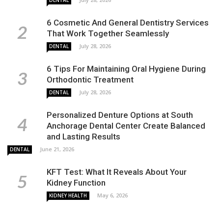
6 Cosmetic And General Dentistry Services
That Work Together Seamlessly
July 28, 2026
DENTAL
6 Tips For Maintaining Oral Hygiene During
Orthodontic Treatment
July 28, 2026
DENTAL
Personalized Denture Options at South
Anchorage Dental Center Create Balanced
and Lasting Results
June 21, 2026
DENTAL
KFT Test: What It Reveals About Your
Kidney Function
May 6, 2026
KIDNEY HEALTH