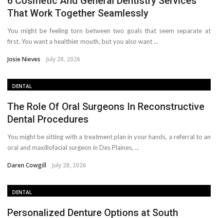
6 Cosmetic And General Dentistry Services
That Work Together Seamlessly
You might be feeling torn between two goals that seem separate at
first. You want a healthier mouth, but you also want ...
Josie Nieves
July 28, 2026
DENTAL
The Role Of Oral Surgeons In Reconstructive
Dental Procedures
You might be sitting with a treatment plan in your hands, a referral to an
oral and maxillofacial surgeon in Des Plaines, ...
Daren Cowgill
July 28, 2026
DENTAL
Personalized Denture Options at South