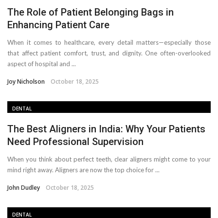
The Role of Patient Belonging Bags in
Enhancing Patient Care
When it comes to healthcare, every detail matters—especially those
that affect patient comfort, trust, and dignity. One often-overlooked
aspect of hospital and ...
Joy Nicholson
October 18, 2025
DENTAL
The Best Aligners in India: Why Your Patients
Need Professional Supervision
When you think about perfect teeth, clear aligners might come to your
mind right away. Aligners are now the top choice for ...
John Dudley
October 18, 2025
DENTAL