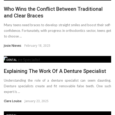
Who Wins the Conflict Between Traditional
and Clear Braces
Many teens need braces to develop straight smiles and boost their self-
confidence. Fortunately, with progress in orthodontics sector, teens get
to choose ...
Josie Nieves
February 18, 2025
DENTAL
Explaining The Work Of A Denture Specialist
Understanding the role of a denture specialist can seem daunting.
Denture specialists create and fit removable false teeth. One such
expert is ...
Clare Louise
January 23, 2025