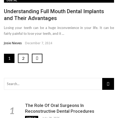
DENTAL
Understanding Full Mouth Dental Implants
and Their Advantages
Losing your teeth can be a huge inconvenience in your life. It can be
fairly painful to lose your teeth, and it ...
Josie Nieves
December 7, 2024
1
2
The Role Of Oral Surgeons In
Reconstructive Dental Procedures
July 28, 2026
DENTAL