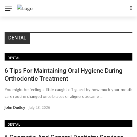
DENTAL
DENTAL
6 Tips For Maintaining Oral Hygiene During
Orthodontic Treatment
You might be feeling a little caught off guard by how much your mouth
care routine changed once braces or aligners became ...
John Dudley
July 28, 2026
DENTAL