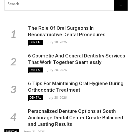
The Role Of Oral Surgeons In
Reconstructive Dental Procedures
July 28, 2026
DENTAL
6 Cosmetic And General Dentistry Services
That Work Together Seamlessly
July 28, 2026
DENTAL
6 Tips For Maintaining Oral Hygiene During
Orthodontic Treatment
July 28, 2026
DENTAL
Personalized Denture Options at South
Anchorage Dental Center Create Balanced
and Lasting Results
June 21, 2026
DENTAL