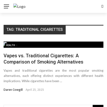
TAG:
TRADITIONAL CIGARETTES
HEALTH
Vapes vs. Traditional Cigarettes: A
Comparison of Smoking Alternatives
Vapes and traditional cigarettes are the most popular smoking
alternatives, each offering distinct experiences with different health
implications. While cigarettes have been ...
Daren Cowgill
April 25, 2025