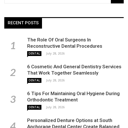
RECENT POSTS
The Role Of Oral Surgeons In
Reconstructive Dental Procedures
July 28, 2026
DENTAL
6 Cosmetic And General Dentistry Services
That Work Together Seamlessly
July 28, 2026
DENTAL
6 Tips For Maintaining Oral Hygiene During
Orthodontic Treatment
July 28, 2026
DENTAL
Personalized Denture Options at South
Anchorage Dental Center Create Balanced