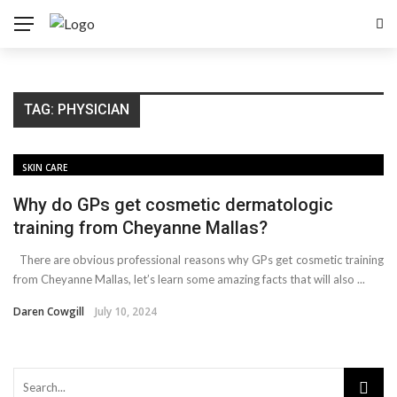
TAG:
PHYSICIAN
SKIN CARE
Why do GPs get cosmetic dermatologic
training from Cheyanne Mallas?
There are obvious professional reasons why GPs get cosmetic training
from Cheyanne Mallas, let’s learn some amazing facts that will also ...
Daren Cowgill
July 10, 2024