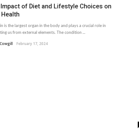
Impact of Diet and Lifestyle Choices on
 Health
n is the largest organ in the body and plays a crucial role in
ting us from external elements. The condition ...
Cowgill
February 17, 2024