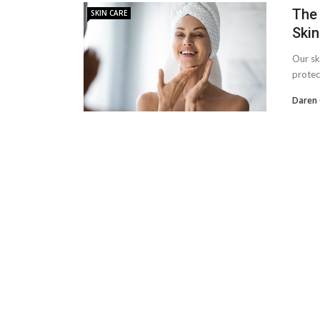
The 
SKIN CARE
Skin
Our ski
protec
Daren 