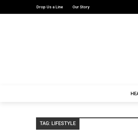
Drop Us a Line
Our Story
HE
TAG:
LIFESTYLE