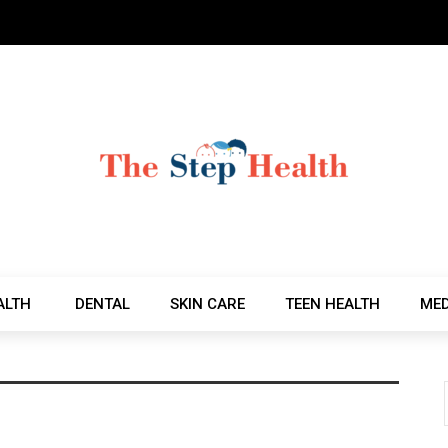
ALTH
DENTAL
SKIN CARE
TEEN HEALTH
MED