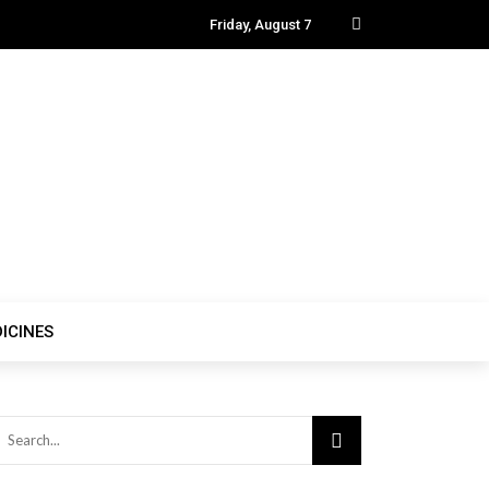
Friday, August 7
ICINES