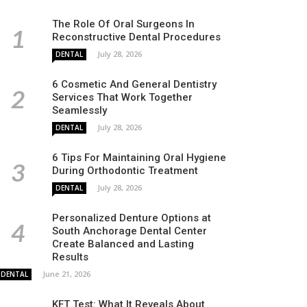
The Role Of Oral Surgeons In
Reconstructive Dental Procedures
July 28, 2026
DENTAL
6 Cosmetic And General Dentistry
Services That Work Together
Seamlessly
July 28, 2026
DENTAL
6 Tips For Maintaining Oral Hygiene
During Orthodontic Treatment
July 28, 2026
DENTAL
Personalized Denture Options at
South Anchorage Dental Center
Create Balanced and Lasting
Results
June 21, 2026
DENTAL
KFT Test: What It Reveals About