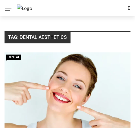
TAG:
DENTAL AESTHETICS
DENTAL