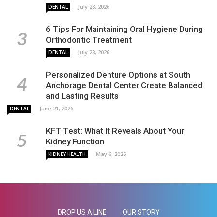
July 28, 2026
DENTAL
6 Tips For Maintaining Oral Hygiene During
Orthodontic Treatment
July 28, 2026
DENTAL
Personalized Denture Options at South
Anchorage Dental Center Create Balanced
and Lasting Results
June 21, 2026
DENTAL
KFT Test: What It Reveals About Your
Kidney Function
May 6, 2026
KIDNEY HEALTH
DROP US A LINE
OUR STORY