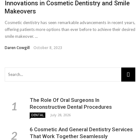
Innovations in Cosmetic Dentistry and Smile
Makeovers
Cosmetic dentistry has seen remarkable advancements in recent years,
offering patients more options than ever before to achieve their desired
smile makeover. ...
Daren Cowgill
October 8, 2023
The Role Of Oral Surgeons In
Reconstructive Dental Procedures
July 28, 2026
DENTAL
6 Cosmetic And General Dentistry Services
That Work Together Seamlessly