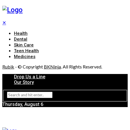
✕
Health
Dental
Skin Care
Teen Health
Medicines
Rubik
- © Copyright
BKNinja
. All Rights Reserved.
Drop Us a Line
Our Story
Thursday, August 6