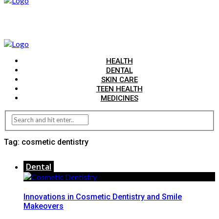
HEALTH
DENTAL
SKIN CARE
TEEN HEALTH
MEDICINES
Tag:
cosmetic dentistry
Dental
Innovations in Cosmetic Dentistry and Smile
Makeovers