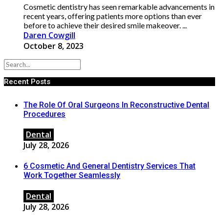
Cosmetic dentistry has seen remarkable advancements in
recent years, offering patients more options than ever
before to achieve their desired smile makeover. ...
Daren Cowgill
October 8, 2023
Recent Posts
The Role Of Oral Surgeons In Reconstructive Dental
Procedures
Dental
July 28, 2026
6 Cosmetic And General Dentistry Services That
Work Together Seamlessly
Dental
July 28, 2026