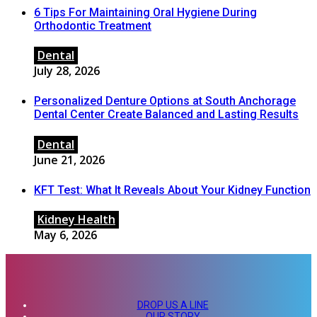
6 Tips For Maintaining Oral Hygiene During
Orthodontic Treatment
Dental
July 28, 2026
Personalized Denture Options at South Anchorage
Dental Center Create Balanced and Lasting Results
Dental
June 21, 2026
KFT Test: What It Reveals About Your Kidney Function
Kidney Health
May 6, 2026
DROP US A LINE
OUR STORY