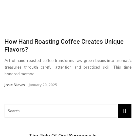
How Hand Roasting Coffee Creates Unique
Flavors?
Art of hand roasted coffee transforms raw green beans into aromatic
treasures through careful attention and practiced skill. This time
honored method ...
Josie Nieves
January 20, 2025
The Role Of Oral Surgeons In