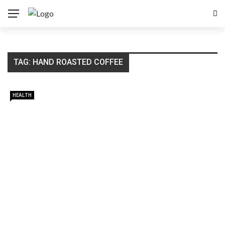
TAG:
HAND ROASTED COFFEE
HEALTH