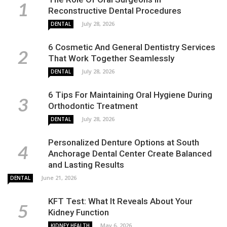
Reconstructive Dental Procedures
July 28, 2026
DENTAL
6 Cosmetic And General Dentistry Services
That Work Together Seamlessly
July 28, 2026
DENTAL
6 Tips For Maintaining Oral Hygiene During
Orthodontic Treatment
July 28, 2026
DENTAL
Personalized Denture Options at South
Anchorage Dental Center Create Balanced
and Lasting Results
June 21, 2026
DENTAL
KFT Test: What It Reveals About Your
Kidney Function
May 6, 2026
KIDNEY HEALTH