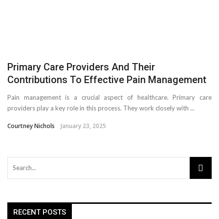
Primary Care Providers And Their
Contributions To Effective Pain Management
Pain management is a crucial aspect of healthcare. Primary care
providers play a key role in this process. They work closely with ...
Courtney Nichols
January 23, 2025
RECENT POSTS