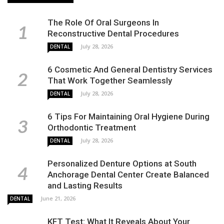
The Role Of Oral Surgeons In
Reconstructive Dental Procedures
July 28, 2026
DENTAL
6 Cosmetic And General Dentistry Services
That Work Together Seamlessly
July 28, 2026
DENTAL
6 Tips For Maintaining Oral Hygiene During
Orthodontic Treatment
July 28, 2026
DENTAL
Personalized Denture Options at South
Anchorage Dental Center Create Balanced
and Lasting Results
June 21, 2026
DENTAL
KFT Test: What It Reveals About Your