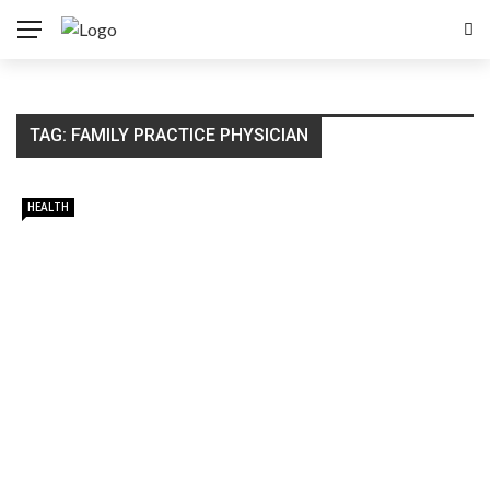
TAG:
FAMILY PRACTICE PHYSICIAN
HEALTH