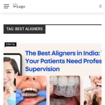
TAG:
BEST ALIGNERS
DENTAL