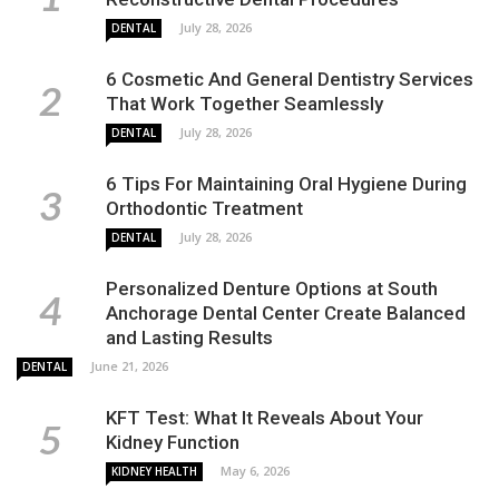
July 28, 2026
DENTAL
6 Cosmetic And General Dentistry Services
That Work Together Seamlessly
July 28, 2026
DENTAL
6 Tips For Maintaining Oral Hygiene During
Orthodontic Treatment
July 28, 2026
DENTAL
Personalized Denture Options at South
Anchorage Dental Center Create Balanced
and Lasting Results
June 21, 2026
DENTAL
KFT Test: What It Reveals About Your
Kidney Function
May 6, 2026
KIDNEY HEALTH