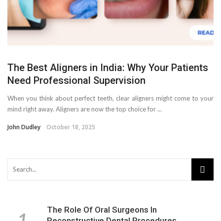
The Best Aligners in India: Why Your Patients
Need Professional Supervision
When you think about perfect teeth, clear aligners might come to your
mind right away. Aligners are now the top choice for ...
John Dudley
October 18, 2025
The Role Of Oral Surgeons In
Reconstructive Dental Procedures