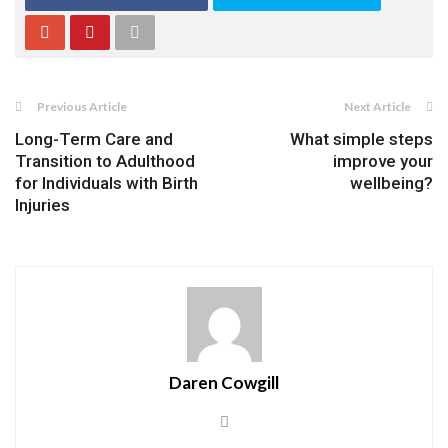
Previous Article
Next Article
Long-Term Care and
What simple steps
Transition to Adulthood
improve your
for Individuals with Birth
wellbeing?
Injuries
Daren Cowgill