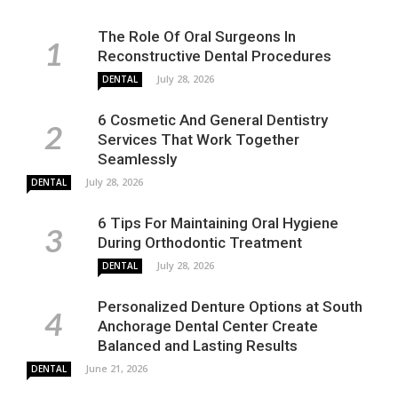
The Role Of Oral Surgeons In
Reconstructive Dental Procedures
July 28, 2026
DENTAL
6 Cosmetic And General Dentistry
Services That Work Together
Seamlessly
July 28, 2026
DENTAL
6 Tips For Maintaining Oral Hygiene
During Orthodontic Treatment
July 28, 2026
DENTAL
Personalized Denture Options at South
Anchorage Dental Center Create
Balanced and Lasting Results
June 21, 2026
DENTAL