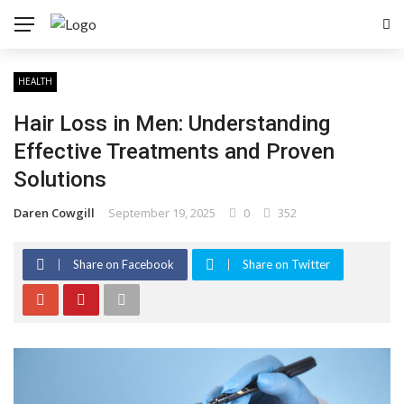
HEALTH
Hair Loss in Men: Understanding
Effective Treatments and Proven
Solutions
Daren Cowgill
September 19, 2025
0
352
Share on Facebook
Share on Twitter