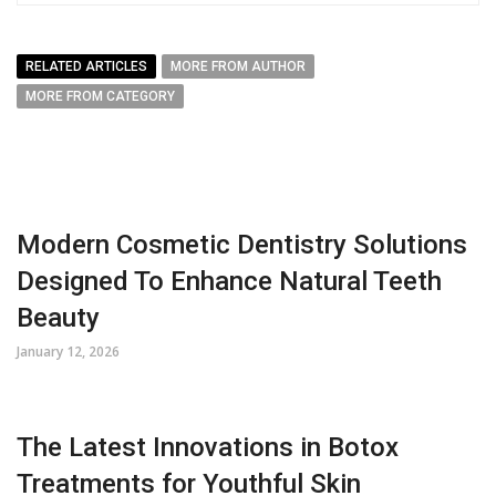
RELATED ARTICLES
MORE FROM AUTHOR
MORE FROM CATEGORY
Modern Cosmetic Dentistry Solutions
Designed To Enhance Natural Teeth
Beauty
January 12, 2026
The Latest Innovations in Botox
Treatments for Youthful Skin