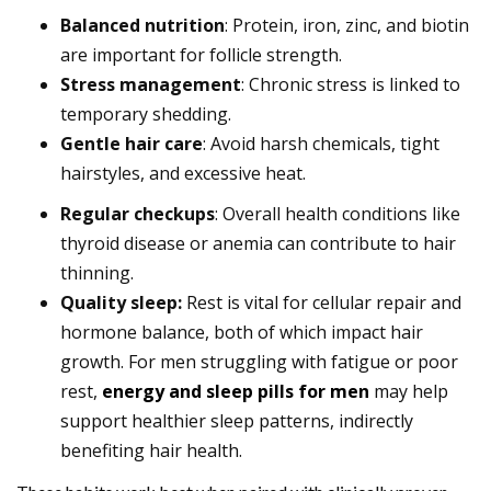
Balanced nutrition
: Protein, iron, zinc, and biotin
are important for follicle strength.
Stress management
: Chronic stress is linked to
temporary shedding.
Gentle hair care
: Avoid harsh chemicals, tight
hairstyles, and excessive heat.
Regular checkups
: Overall health conditions like
thyroid disease or anemia can contribute to hair
thinning.
Quality sleep:
Rest is vital for cellular repair and
hormone balance, both of which impact hair
growth. For men struggling with fatigue or poor
rest,
energy and sleep pills for men
may help
support healthier sleep patterns, indirectly
benefiting hair health.