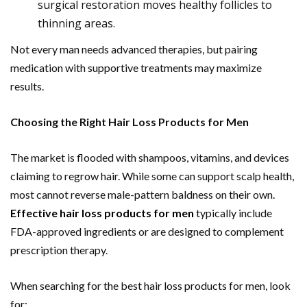
surgical restoration moves healthy follicles to
thinning areas.
Not every man needs advanced therapies, but pairing
medication with supportive treatments may maximize
results.
Choosing the Right Hair Loss Products for Men
The market is flooded with shampoos, vitamins, and devices
claiming to regrow hair. While some can support scalp health,
most cannot reverse male-pattern baldness on their own.
Effective
hair loss products for men
typically include
FDA-approved ingredients or are designed to complement
prescription therapy.
When searching for the best hair loss products for men, look
for: