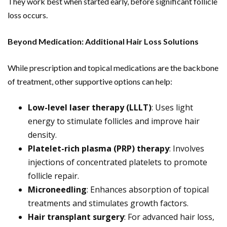
They work best when started early, before significant follicle
loss occurs.
Beyond Medication: Additional Hair Loss Solutions
While prescription and topical medications are the backbone
of treatment, other supportive options can help:
Low-level laser therapy (LLLT)
: Uses light
energy to stimulate follicles and improve hair
density.
Platelet-rich plasma (PRP) therapy
: Involves
injections of concentrated platelets to promote
follicle repair.
Microneedling
: Enhances absorption of topical
treatments and stimulates growth factors.
Hair transplant surgery
: For advanced hair loss,