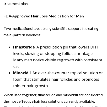
treatment plan.
FDA-Approved Hair Loss Medication for Men
Two medications have strong scientific support in treating
male-pattern baldness:
Finasteride
: A prescription pill that lowers DHT
levels, slowing or stopping follicle shrinkage.
Many men notice visible regrowth with consistent
use.
Minoxidil
: An over-the-counter topical solution or
foam that stimulates hair follicles and promotes
thicker hair growth.
When used together, finasteride and minoxidil are considered
the most effective hair loss solutions currently available.