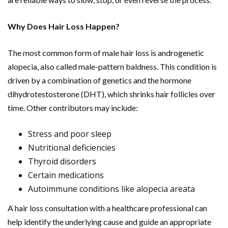
Why Does Hair Loss Happen?
The most common form of male hair loss is androgenetic
alopecia, also called male-pattern baldness. This condition is
driven by a combination of genetics and the hormone
dihydrotestosterone (DHT), which shrinks hair follicles over
time. Other contributors may include:
Stress and poor sleep
Nutritional deficiencies
Thyroid disorders
Certain medications
Autoimmune conditions like alopecia areata
A hair loss consultation with a healthcare professional can
help identify the underlying cause and guide an appropriate