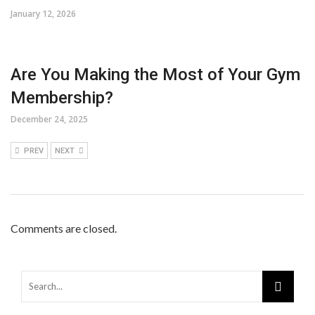
January 12, 2026
Are You Making the Most of Your Gym
Membership?
December 24, 2025
PREV
NEXT
Comments are closed.