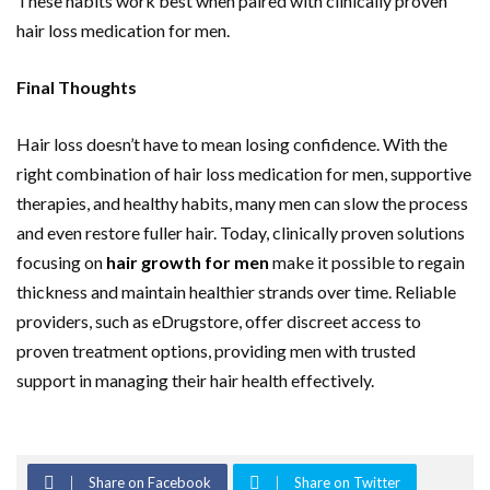
These habits work best when paired with clinically proven
hair loss medication for men.
Final Thoughts
Hair loss doesn’t have to mean losing confidence. With the
right combination of hair loss medication for men, supportive
therapies, and healthy habits, many men can slow the process
and even restore fuller hair. Today, clinically proven solutions
focusing on
hair growth for men
make it possible to regain
thickness and maintain healthier strands over time. Reliable
providers, such as eDrugstore, offer discreet access to
proven treatment options, providing men with trusted
support in managing their hair health effectively.
Share on Facebook
Share on Twitter