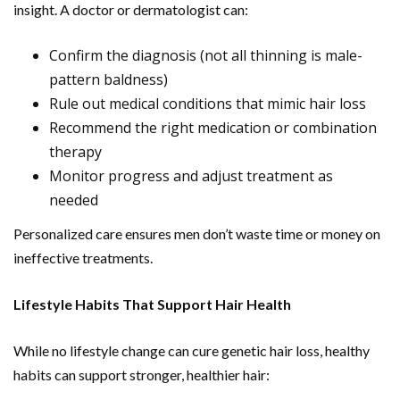
insight. A doctor or dermatologist can:
Confirm the diagnosis (not all thinning is male-
pattern baldness)
Rule out medical conditions that mimic hair loss
Recommend the right medication or combination
therapy
Monitor progress and adjust treatment as
needed
Personalized care ensures men don’t waste time or money on
ineffective treatments.
Lifestyle Habits That Support Hair Health
While no lifestyle change can cure genetic hair loss, healthy
habits can support stronger, healthier hair: