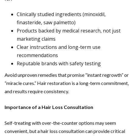
Clinically studied ingredients (minoxidil,
finasteride, saw palmetto)
Products backed by medical research, not just
marketing claims
Clear instructions and long-term use
recommendations
Reputable brands with safety testing
Avoid unproven remedies that promise “instant regrowth” or
“miracle cures.” Hair restoration is a long-term commitment,
and results require consistency.
Importance of a Hair Loss Consultation
Self-treating with over-the-counter options may seem
convenient, but a hair loss consultation can provide critical