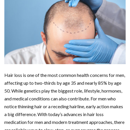
Hair loss is one of the most common health concerns for men,
affecting up to two-thirds by age 35 and nearly 85% by age
50. While genetics play the biggest role, lifestyle, hormones,
and medical conditions can also contribute. For men who
notice thinning hair or a receding hairline, early action makes
a big difference. With today’s advances in hair loss
medication for men and modern treatment approaches, there
are reliable ways to slow, stop, or even reverse the process.