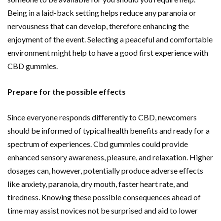
Being in a laid-back setting helps reduce any paranoia or
nervousness that can develop, therefore enhancing the
enjoyment of the event. Selecting a peaceful and comfortable
environment might help to have a good first experience with
CBD gummies.
Prepare for the possible effects
Since everyone responds differently to CBD, newcomers
should be informed of typical health benefits and ready for a
spectrum of experiences. Cbd gummies could provide
enhanced sensory awareness, pleasure, and relaxation. Higher
dosages can, however, potentially produce adverse effects
like anxiety, paranoia, dry mouth, faster heart rate, and
tiredness. Knowing these possible consequences ahead of
time may assist novices not be surprised and aid to lower