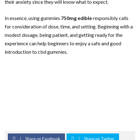
their anxiety since they will know what to expect.
In essence, using gummies
750mg edible
responsibly calls
for consideration of dose, time, and setting. Beginning with a
modest dosage, being patient, and getting ready for the
experience can help beginners to enjoy a safe and good
introduction to cbd gummies.
Share on Facebook
Share on Twitter