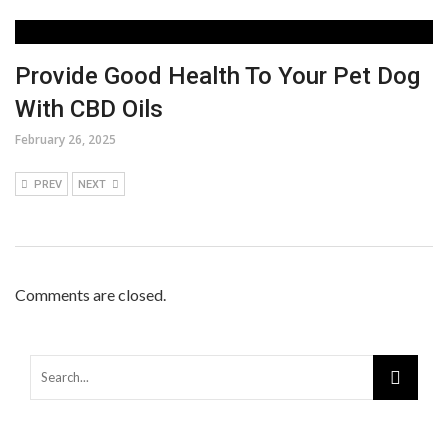
Provide Good Health To Your Pet Dog
With CBD Oils
February 26, 2025
PREV
NEXT
Comments are closed.