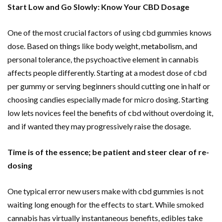
Start Low and Go Slowly: Know Your CBD Dosage
One of the most crucial factors of using cbd gummies knows
dose. Based on things like body weight,
metabolism
, and
personal tolerance, the psychoactive element in cannabis
affects people differently. Starting at a modest dose of cbd
per gummy or serving beginners should cutting one in half or
choosing candies especially made for micro dosing. Starting
low lets novices feel the benefits of cbd without overdoing it,
and if wanted they may progressively raise the dosage.
Time is of the essence; be patient and steer clear of re-
dosing
One typical error new users make with cbd gummies is not
waiting long enough for the effects to start. While smoked
cannabis has virtually instantaneous benefits, edibles take