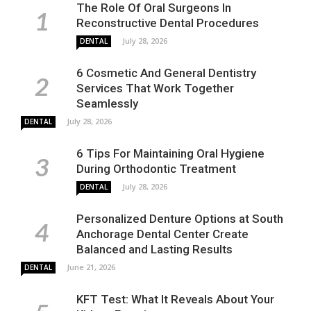
The Role Of Oral Surgeons In
Reconstructive Dental Procedures
July 28, 2026
DENTAL
6 Cosmetic And General Dentistry
Services That Work Together
Seamlessly
July 28, 2026
DENTAL
6 Tips For Maintaining Oral Hygiene
During Orthodontic Treatment
July 28, 2026
DENTAL
Personalized Denture Options at South
Anchorage Dental Center Create
Balanced and Lasting Results
June 21, 2026
DENTAL
KFT Test: What It Reveals About Your