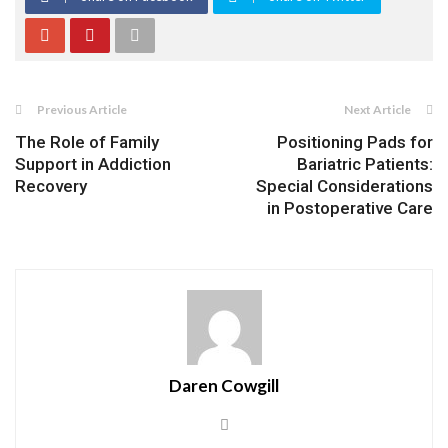
Previous Article
Next Article
The Role of Family
Positioning Pads for
Support in Addiction
Bariatric Patients:
Recovery
Special Considerations
in Postoperative Care
Daren Cowgill