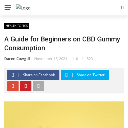
HEALTH TOPICS
A Guide for Beginners on CBD Gummy
Consumption
Daren Cowgill
November 18, 2024
0
523
Share on Facebook
Share on Twitter