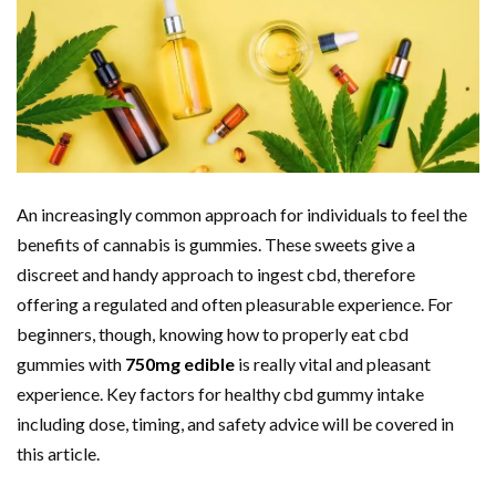
An increasingly common approach for individuals to feel the
benefits of cannabis is gummies. These sweets give a
discreet and handy approach to ingest cbd, therefore
offering a regulated and often pleasurable experience. For
beginners, though, knowing how to properly eat cbd
gummies with
750mg edible
is really vital and pleasant
experience. Key factors for healthy cbd gummy intake
including dose, timing, and safety advice will be covered in
this article.