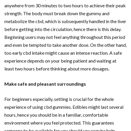
anywhere from 30 minutes to two hours to achieve their peak
strength. The body must break down the gummy and
metabolize the cbd, which is subsequently handled in the liver
before getting into the circulation, hence there is this delay.
Beginning users may not feel anything throughout this period
and even be tempted to take another dose. On the other hand,
too early cbd intake might cause an intense reaction. A safe
experience depends on your being patient and waiting at
least two hours before thinking about more dosages.
Make safe and pleasant surroundings
For beginners especially, setting is crucial for the whole
experience of using cbd gummies. Edibles might last several
hours, hence you should be in a familiar, comfortable
environment where you feel protected. This guarantees
someone to be available for you should you require help.