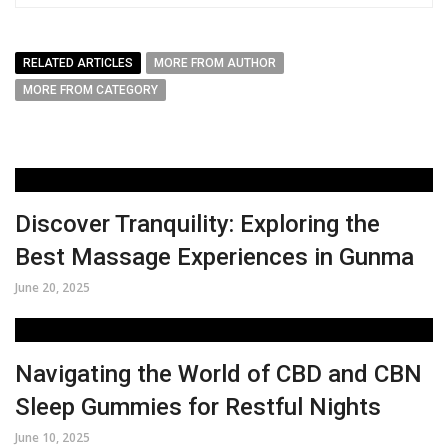
RELATED ARTICLES
MORE FROM AUTHOR
MORE FROM CATEGORY
Discover Tranquility: Exploring the
Best Massage Experiences in Gunma
June 20, 2025
Navigating the World of CBD and CBN
Sleep Gummies for Restful Nights
June 10, 2025