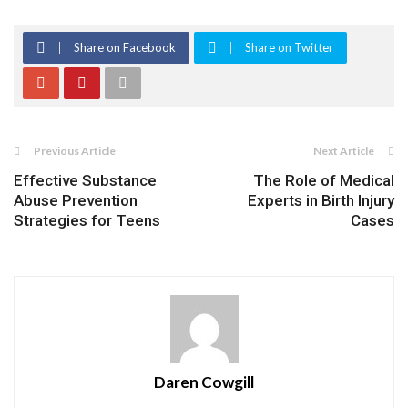
Share on Facebook
Share on Twitter
Previous Article
Next Article
Effective Substance
The Role of Medical
Abuse Prevention
Experts in Birth Injury
Strategies for Teens
Cases
Daren Cowgill