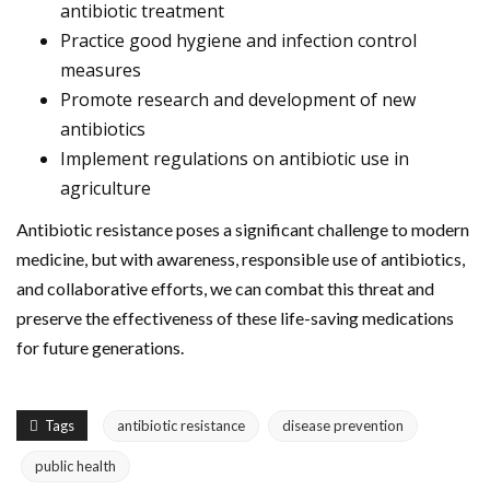
antibiotic treatment
Practice good hygiene and infection control
measures
Promote research and development of new
antibiotics
Implement regulations on antibiotic use in
agriculture
Antibiotic resistance poses a significant challenge to modern
medicine, but with awareness, responsible use of antibiotics,
and collaborative efforts, we can combat this threat and
preserve the effectiveness of these life-saving medications
for future generations.
Tags
antibiotic resistance
disease prevention
public health