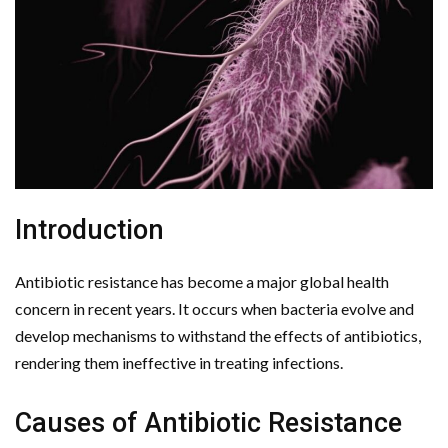
Introduction
Antibiotic resistance has become a major global health
concern in recent years. It occurs when bacteria evolve and
develop mechanisms to withstand the effects of antibiotics,
rendering them ineffective in treating infections.
Causes of Antibiotic Resistance