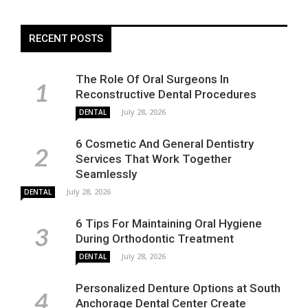
RECENT POSTS
The Role Of Oral Surgeons In
Reconstructive Dental Procedures
July 28, 2026
DENTAL
6 Cosmetic And General Dentistry
Services That Work Together
Seamlessly
July 28, 2026
DENTAL
6 Tips For Maintaining Oral Hygiene
During Orthodontic Treatment
July 28, 2026
DENTAL
Personalized Denture Options at South
Anchorage Dental Center Create