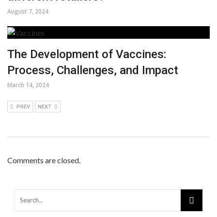
August 7, 2024
The Development of Vaccines:
Process, Challenges, and Impact
March 14, 2024
PREV
NEXT
Comments are closed.