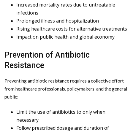
Increased mortality rates due to untreatable
infections
Prolonged illness and hospitalization
Rising healthcare costs for alternative treatments
Impact on public health and global economy
Prevention of Antibiotic
Resistance
Preventing antibiotic resistance requires a collective effort
from healthcare professionals, policymakers, and the general
public:
Limit the use of antibiotics to only when
necessary
Follow prescribed dosage and duration of