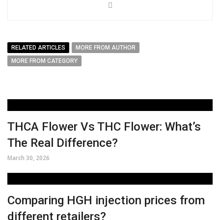
RELATED ARTICLES
MORE FROM AUTHOR
MORE FROM CATEGORY
THCA Flower Vs THC Flower: What’s
The Real Difference?
March 30, 2026
Comparing HGH injection prices from
different retailers?