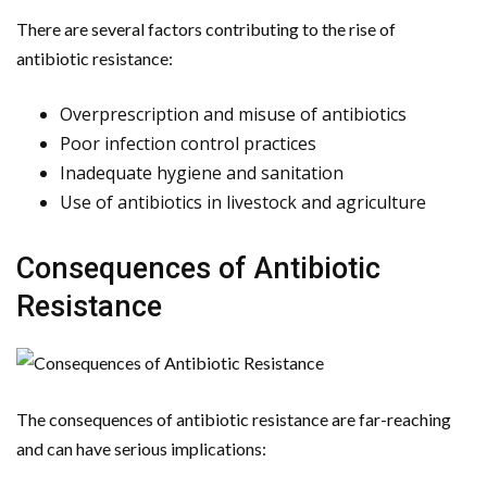
There are several factors contributing to the rise of
antibiotic resistance:
Overprescription and misuse of antibiotics
Poor infection control practices
Inadequate hygiene and sanitation
Use of antibiotics in livestock and agriculture
Consequences of Antibiotic
Resistance
The consequences of antibiotic resistance are far-reaching
and can have serious implications: