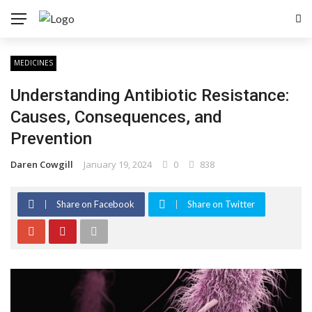
MEDICINES
Understanding Antibiotic Resistance:
Causes, Consequences, and
Prevention
Daren Cowgill
January 19, 2024
0
838
Share on Facebook
Share on Twitter